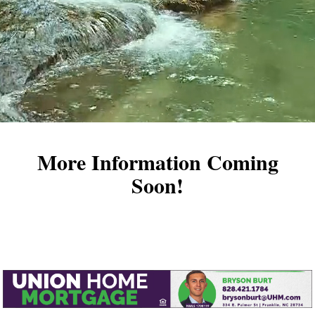
More Information Coming
Soon!