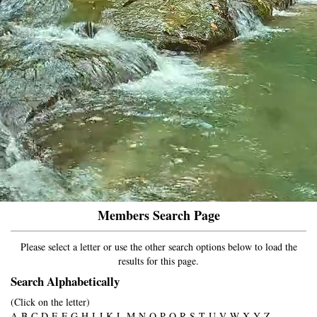
Members Search Page
Please select a letter or use the other search options below to load the
results for this page.
Search Alphabetically
(Click on the letter)
A
B
C
D
E
F
G
H
I
J
K
L
M
N
O
P
Q
R
S
T
U
V
W
X
Y
Z