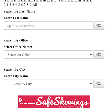
0
1
2
3
4
5
6
7
8
9
All
Search By Last Name
Enter Last Name:
GO
Search By Office
Select Office Name:
GO
Search By City
Enter City Name:
GO