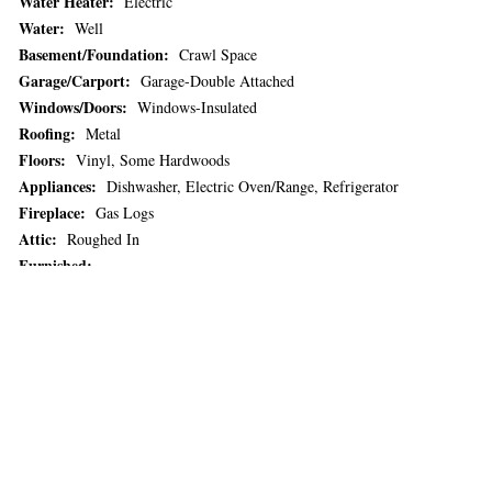
Water Heater:
Electric
Water:
Well
Basement/Foundation:
Crawl Space
Garage/Carport:
Garage-Double Attached
Windows/Doors:
Windows-Insulated
Roofing:
Metal
Floors:
Vinyl, Some Hardwoods
Appliances:
Dishwasher, Electric Oven/Range, Refrigerator
Fireplace:
Gas Logs
Attic:
Roughed In
Furnished:
Listing Office:
Howard Hanna - Beverly Hanks Realtors (#:2633)
Listing Agent:
Brian Noland (MLS only) (#:4)
Vacation Rental History:
No
Over 55 Community:
No
Remarks:
Nestled in the serene beauty of Whittier, NC, this charming
Cape Cod-style home sits on 15.34 acres of picturesque, rolling land—
offering privacy, space, and stunning mountain views. The home features
3 spacious bedrooms and well-appointed bathrooms, ideal for
comfortable family living. An open-concept kitchen and dining area