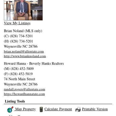
View My Listings
Brian Noland (MLS only)
(C) (828) 734-5201
(H) (828) 734-5201
Waynesville
NC
28786
brian.noland@allentate.com
http://www.brianknoland.com
Howard Hanna - Beverly Hanks Realtors
(M) (828) 452-5809
(F) (828) 452-5819
74 North Main Street
Waynesville
NC
28786
randall.rogers@allentate.com
https://howardhannatate.com
Listing Tools
Map Property
Calculate Payment
Printable Version