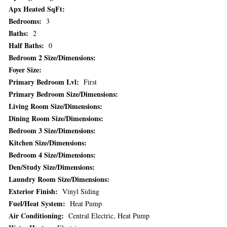
Apx Heated SqFt:
Bedrooms:
3
Baths:
2
Half Baths:
0
Bedroom 2 Size/Dimensions:
Foyer Size:
Primary Bedroom Lvl:
First
Primary Bedroom Size/Dimensions:
Living Room Size/Dimensions:
Dining Room Size/Dimensions:
Bedroom 3 Size/Dimensions:
Kitchen Size/Dimensions:
Bedroom 4 Size/Dimensions:
Den/Study Size/Dimensions:
Laundry Room Size/Dimensions:
Exterior Finish:
Vinyl Siding
Fuel/Heat System:
Heat Pump
Air Conditioning:
Central Electric, Heat Pump