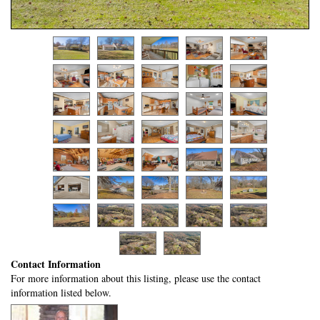
Contact Information
For more information about this listing, please use the contact
information listed below.