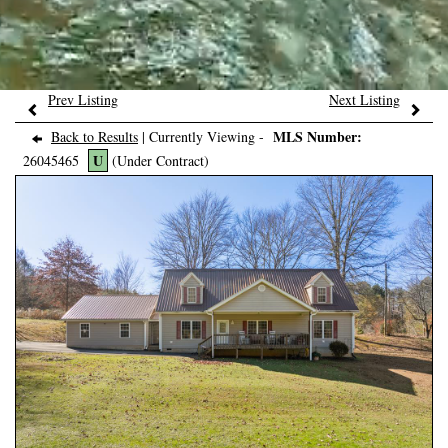
Prev Listing
Next Listing
MLS Number:
Back to Results
| Currently Viewing -
U
26045465
(Under Contract)