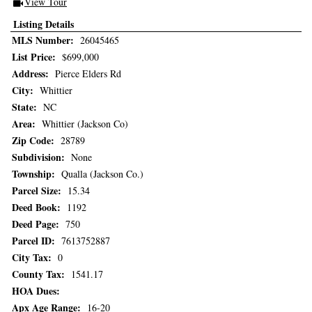
View Tour
Click Here to view Virtual Tour
Listing Details
MLS Number:
26045465
List Price:
$699,000
Address:
Pierce Elders Rd
City:
Whittier
State:
NC
Area:
Whittier (Jackson Co)
Zip Code:
28789
Subdivision:
None
Township:
Qualla (Jackson Co.)
Parcel Size:
15.34
Deed Book:
1192
Deed Page:
750
Parcel ID:
7613752887
City Tax:
0
County Tax:
1541.17
HOA Dues:
Apx Age Range:
16-20