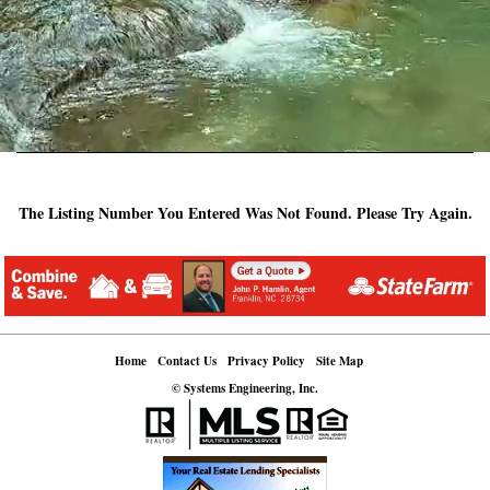
The Listing Number You Entered Was Not Found. Please Try Again.
Home
Contact Us
Privacy Policy
Site Map
© Systems Engineering, Inc.