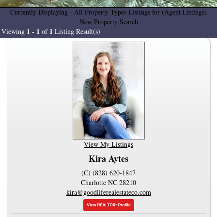
Currently Displaying - All Property Types Listings for (Agent Listings)
New Property Search
1 - 1
1
Viewing
of
Listing Result(s)
View My Listings
Kira Aytes
(C) (828) 620-1847
Charlotte
NC
28210
kira@goodliferealestateco.com