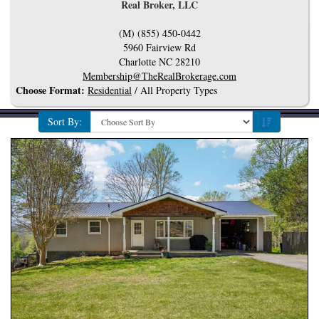
Real Broker, LLC
(M) (855) 450-0442
5960 Fairview Rd
Charlotte
NC
28210
Membership@TheRealBrokerage.com
Choose Format:
Residential
/ All Property Types
Sort By: